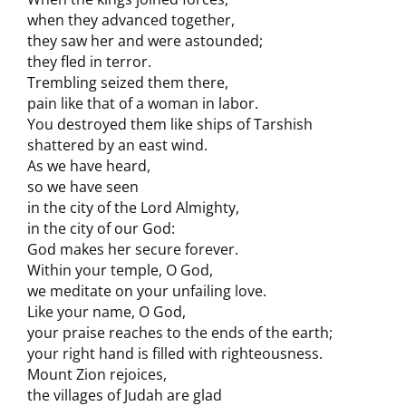
when they advanced together,
they saw her and were astounded;
they fled in terror.
Trembling seized them there,
pain like that of a woman in labor.
You destroyed them like ships of Tarshish
shattered by an east wind.
As we have heard,
so we have seen
in the city of the Lord Almighty,
in the city of our God:
God makes her secure forever.
Within your temple, O God,
we meditate on your unfailing love.
Like your name, O God,
your praise reaches to the ends of the earth;
your right hand is filled with righteousness.
Mount Zion rejoices,
the villages of Judah are glad