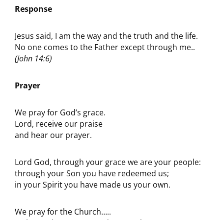
Response
Jesus said, I am the way and the truth and the life.
No one comes to the Father except through me..
(John 14:6)
Prayer
We pray for God’s grace.
Lord, receive our praise
and hear our prayer.
Lord God, through your grace we are your people:
through your Son you have redeemed us;
in your Spirit you have made us your own.
We pray for the Church…..