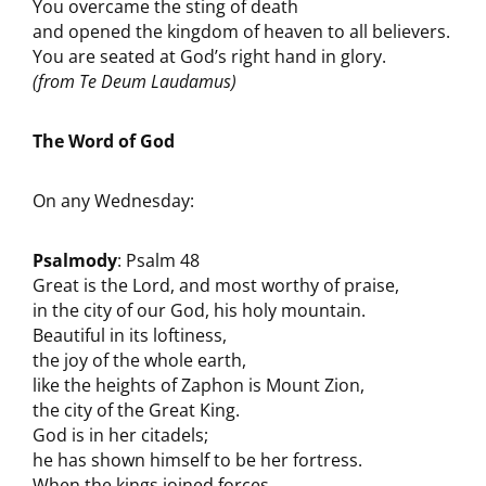
You overcame the sting of death
and opened the kingdom of heaven to all believers.
You are seated at God’s right hand in glory.
(from Te Deum Laudamus)
The Word of God
On any Wednesday:
Psalmody
: Psalm 48
Great is the Lord, and most worthy of praise,
in the city of our God, his holy mountain.
Beautiful in its loftiness,
the joy of the whole earth,
like the heights of Zaphon is Mount Zion,
the city of the Great King.
God is in her citadels;
he has shown himself to be her fortress.
When the kings joined forces,