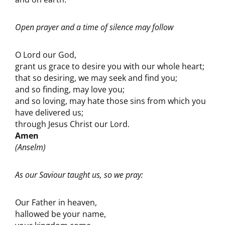
Open prayer and a time of silence may follow
O Lord our God,
grant us grace to desire you with our whole heart;
that so desiring, we may seek and find you;
and so finding, may love you;
and so loving, may hate those sins from which you
have delivered us;
through Jesus Christ our Lord.
Amen
(Anselm)
As our Saviour taught us, so we pray:
Our Father in heaven,
hallowed be your name,