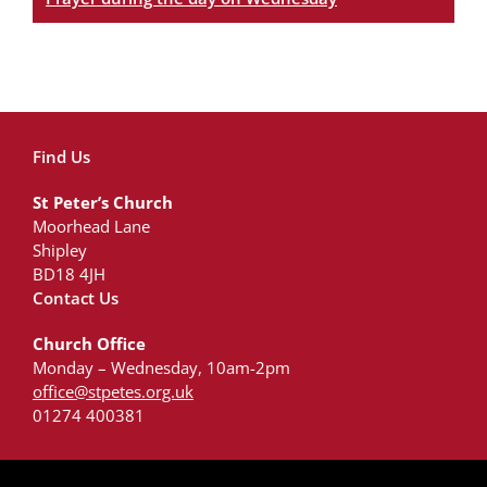
Find Us
St Peter’s Church
Moorhead Lane
Shipley
BD18 4JH
Contact Us
Church Office
Monday – Wednesday, 10am-2pm
office@stpetes.org.uk
01274 400381