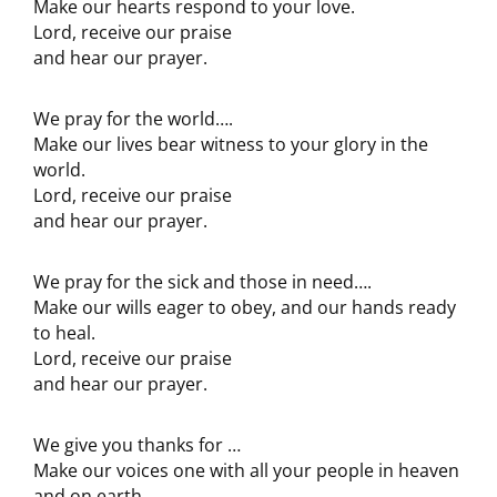
Make our hearts respond to your love.
Lord, receive our praise
and hear our prayer.
We pray for the world….
Make our lives bear witness to your glory in the
world.
Lord, receive our praise
and hear our prayer.
We pray for the sick and those in need….
Make our wills eager to obey, and our hands ready
to heal.
Lord, receive our praise
and hear our prayer.
We give you thanks for …
Make our voices one with all your people in heaven
and on earth.