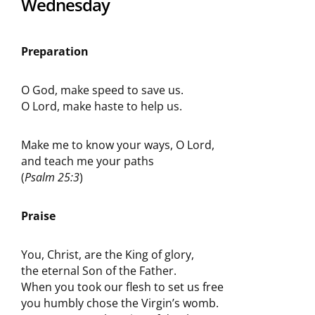
Wednesday
Preparation
O God, make speed to save us.
O Lord, make haste to help us.
Make me to know your ways, O Lord,
and teach me your paths
(
Psalm 25:3
)
Praise
You, Christ, are the King of glory,
the eternal Son of the Father.
When you took our flesh to set us free
you humbly chose the Virgin’s womb.