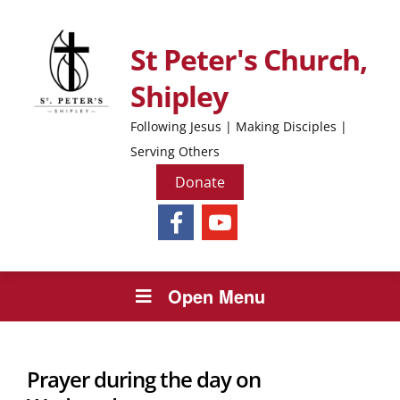
St Peter's Church,
Shipley
Following Jesus | Making Disciples |
Serving Others
Donate
Open Menu
Prayer during the day on