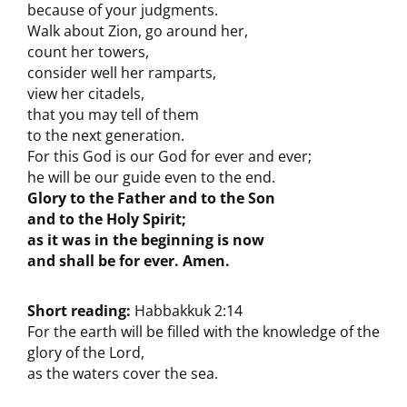
because of your judgments.
Walk about Zion, go around her,
count her towers,
consider well her ramparts,
view her citadels,
that you may tell of them
to the next generation.
For this God is our God for ever and ever;
he will be our guide even to the end.
Glory to the Father and to the Son
and to the Holy Spirit;
as it was in the beginning is now
and shall be for ever. Amen.
Short reading:
Habbakkuk 2:14
For the earth will be filled with the knowledge of the
glory of the Lord,
as the waters cover the sea.