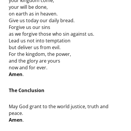
your kingdom come,
your will be done,
on earth as in heaven.
Give us today our daily bread.
Forgive us our sins
as we forgive those who sin against us.
Lead us not into temptation
but deliver us from evil.
For the kingdom, the power,
and the glory are yours
now and for ever.
Amen
.
The Conclusion
May God grant to the world justice, truth and
peace.
Amen
.