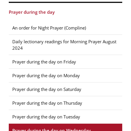
Prayer during the day
An order for Night Prayer (Compline)
Daily lectionary readings for Morning Prayer August
2024
Prayer during the day on Friday
Prayer during the day on Monday
Prayer during the day on Saturday
Prayer during the day on Thursday
Prayer during the day on Tuesday
Prayer during the day on Wednesday