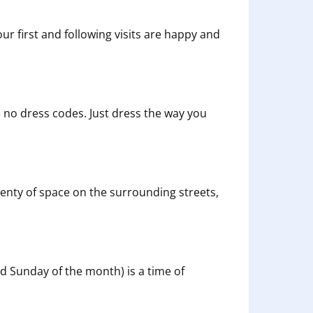
our first and following visits are happy and
 no dress codes. Just dress the way you
s plenty of space on the surrounding streets,
rd Sunday of the month) is a time of