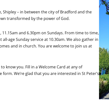
, Shipley – in between the city of Bradford and the
 town transformed by the power of God.
m, 11.15am and 6.30pm on Sundays. From time to time,
nt all-age Sunday service at 10.30am. We also gather in
homes and in church. You are welcome to join us at
t to know you. Fill in a Welcome Card at any of
 form. We’re glad that you are interested in St Peter’s