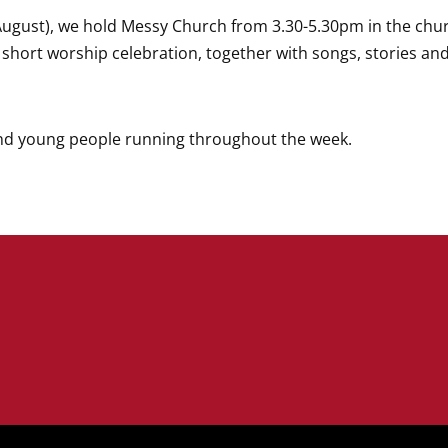
August), we hold Messy Church
from 3.30-5.30pm in the chur
a short worship celebration, together with songs, stories an
and young people running throughout the week.