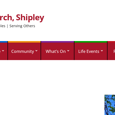
rch, Shipley
ples | Serving Others
e
Community
What’s On
Life Events