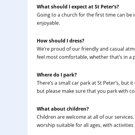
What should I expect at St Peter’s?
Going to a church for the first time can be 
enjoyable.
How should I dress?
We’re proud of our friendly and casual atm
feel most comfortable, whether that’s in a pa
Where do I park?
There’s a small car park at St Peter’s, but it
but please make sure that you park with co
What about children?
Children are welcome at all of our services.
worship suitable for all ages, with activitie