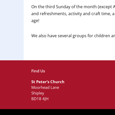
On the third Sunday of the month (except 
and refreshments, activity and craft time, 
age!
We also have several groups for children 
Find Us
St Peter’s Church
Moorhead Lane
Shipley
BD18 4JH