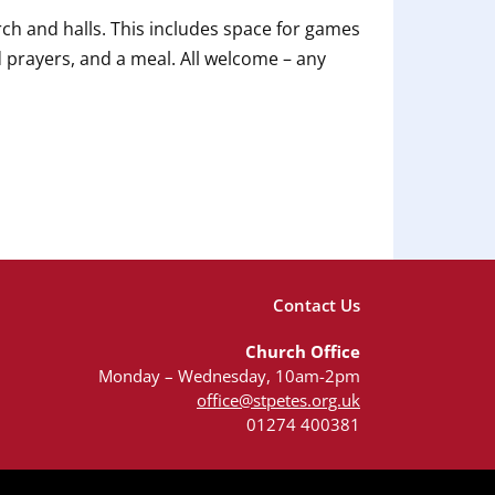
ch and halls. This includes space for games
d prayers, and a meal. All welcome – any
Contact Us
Church Office
Monday – Wednesday, 10am-2pm
office@stpetes.org.uk
01274 400381