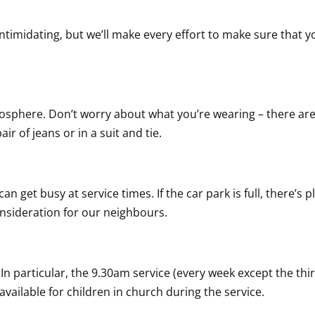
intimidating, but we’ll make every effort to make sure that y
osphere. Don’t worry about what you’re wearing – there are
ir of jeans or in a suit and tie.
 can get busy at service times. If the car park is full, there’
nsideration for our neighbours.
 In particular, the 9.30am service (every week except the thi
s available for children in church during the service.