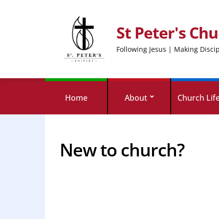
St Peter's Chu
Following Jesus | Making Disci
Home
About
Church Lif
New to church?