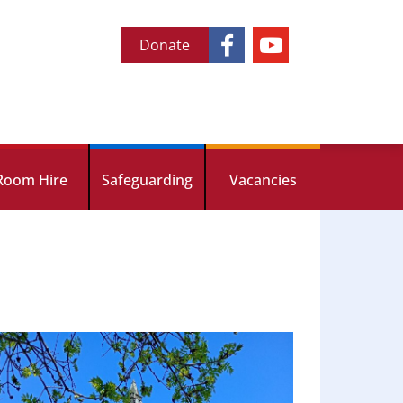
Donate
Room Hire
Safeguarding
Vacancies