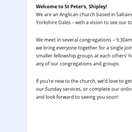
Welcome to St Peter’s, Shipley!
We are an Anglican church based in Saltaire
Yorkshire Dales – with a vision to see our
We meet in several congregations – 9.30a
we bring everyone together for a single joi
smaller fellowship groups at each others’ 
any of our congregations and groups.
If you’re new to the church, we’d love to ge
our Sunday services, or complete our online
and look forward to seeing you soon!