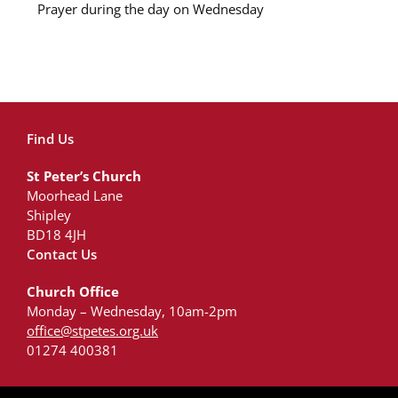
Prayer during the day on Wednesday
Find Us
St Peter’s Church
Moorhead Lane
Shipley
BD18 4JH
Contact Us
Church Office
Monday – Wednesday, 10am-2pm
office@stpetes.org.uk
01274 400381