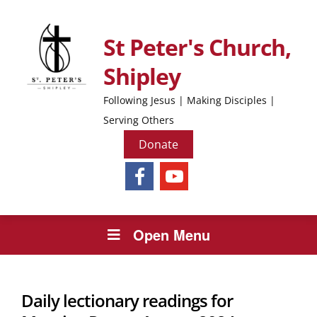
St Peter's Church,
Shipley
Following Jesus | Making Disciples |
Serving Others
Donate
Open Menu
Daily lectionary readings for