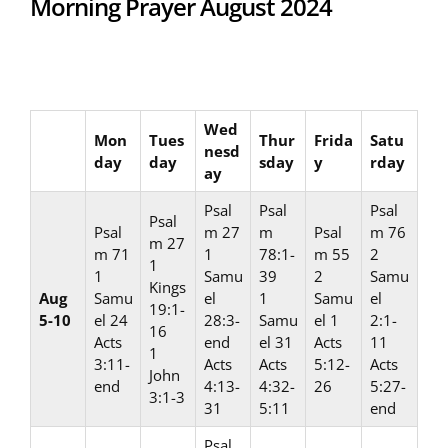
Morning Prayer August 2024
Wed
Mon
Tues
Thur
Frida
Satu
nesd
day
day
sday
y
rday
ay
Psal
Psal
Psal
Psal
Psal
m 27
m
Psal
m 76
m 27
m 71
1
78:1-
m 55
2
1
1
Samu
39
2
Samu
Kings
Aug
Samu
el
1
Samu
el
19:1-
5-10
el 24
28:3-
Samu
el 1
2:1-
16
Acts
end
el 31
Acts
11
1
3:11-
Acts
Acts
5:12-
Acts
John
end
4:13-
4:32-
26
5:27-
3:1-3
31
5:11
end
Psal