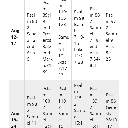
Psal
m
m
Psal
119:
Psal
Psal
89:1
m 88
Psal
105-
m 98
m 80
9-
2
m 97
128
Isaia
2
end
Samu
2
Aug
2
h
Sauel
Prov
el
Samu
12-
Samu
7:10-
3:12-
erbs
7:18-
el 9
17
el
15
end
8:22-
end
Acts
6:1-
Luke
Acts
end
Acts
8:4-
19
11:2
6
Mark
7:54-
25
Acts
7-28
5:21-
8:3
7:17-
34
43
Psal
Psla
Psal
Psal
m
m
m
m
Psal
Psal
115
100
110
139
m 86
m 98
2
2
2
2
Gene
2
Samu
Aug
Samu
Samu
Samu
sis
Samu
el
19-
el
el
el
28:10
el 11
15:1
24
12:1-
15:1-
16:1-
-17