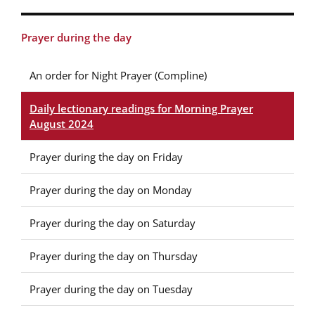
Prayer during the day
An order for Night Prayer (Compline)
Daily lectionary readings for Morning Prayer
August 2024
Prayer during the day on Friday
Prayer during the day on Monday
Prayer during the day on Saturday
Prayer during the day on Thursday
Prayer during the day on Tuesday