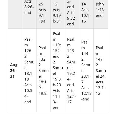
Acts
3-
25
12
14
John
8:26-
end
Acts
Acts
Acts
1:43-
end
Acts
9:1-
9:19
10:1-
end
9:32-
19a
b-31
16
end
Psal
Psal
m
Psal
Psal
m
119:
m
Psal
m
Psal
126
152-
143
m
144
m
2
end
2
132
2
147
Samu
2
SAm
Aug
2
Samu
2
el
Samu
uel
26-
Samu
el
Samu
18:1-
el
19:2
31
el
23:1-
el 24
18
19:8
4-
18:1
7
Acts
Acts
b-23
end
9-
Acts
13:1-
10:3
Acts
Acts
19:8
12:18
12
4-
11:1
12:1-
-end
end
9-
17
end