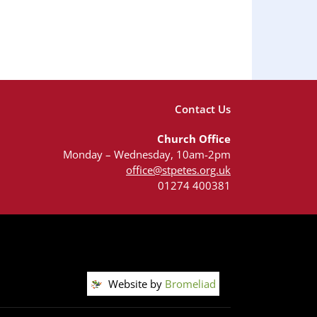
Contact Us
Church Office
Monday – Wednesday, 10am-2pm
office@stpetes.org.uk
01274 400381
Website by
Bromeliad