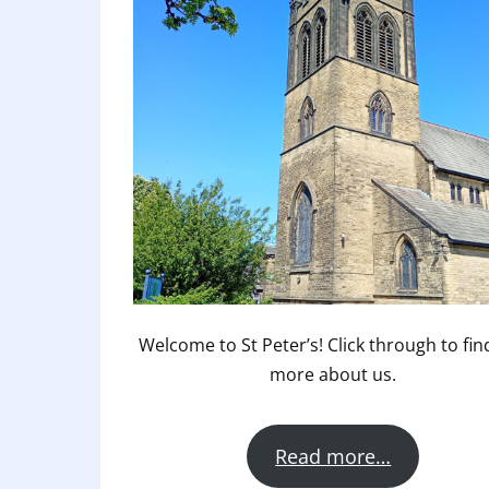
Welcome to St Peter’s! Click through to fin
more about us.
Read more…