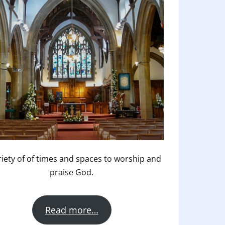
riety of of times and spaces to worship and
praise God.
Read more…