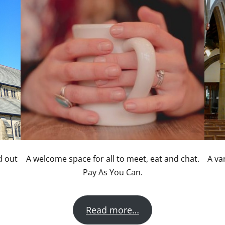
d out
A welcome space for all to meet, eat and chat.
A va
Pay As You Can.
Read more…