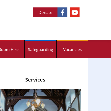
Donate
Room Hire
Safeguarding
Vacancies
Services