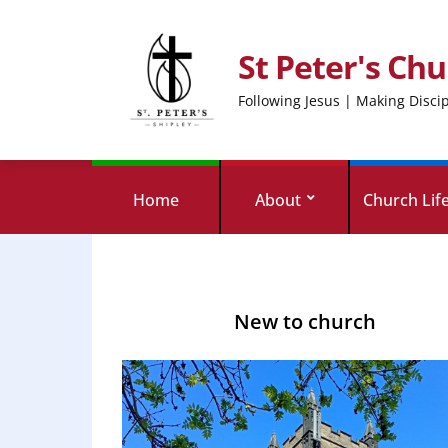
St Peter's Chu
Following Jesus | Making Disci
Home
About
Church Lif
New to church