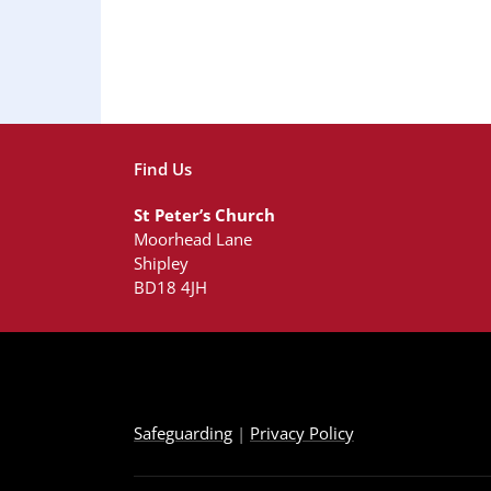
Find Us
St Peter’s Church
Moorhead Lane
Shipley
BD18 4JH
Safeguarding
|
Privacy Policy