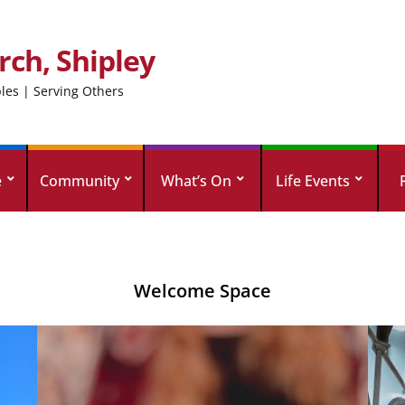
rch, Shipley
ples | Serving Others
e
Community
What’s On
Life Events
Welcome Space