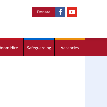
Donate
Room Hire
Safeguarding
Vacancies