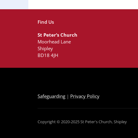
Find Us
St Peter’s Church
Moorhead Lane
Shipley
BD18 4JH
Safeguarding
|
Privacy Policy
Copyright © 2020-2025 St Peter's Church, Shipley