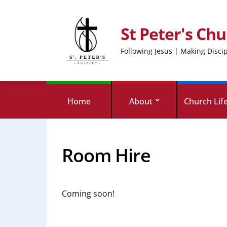
St Peter's Chu
Following Jesus | Making Disci
Home
About
Church Lif
Room Hire
Coming soon!