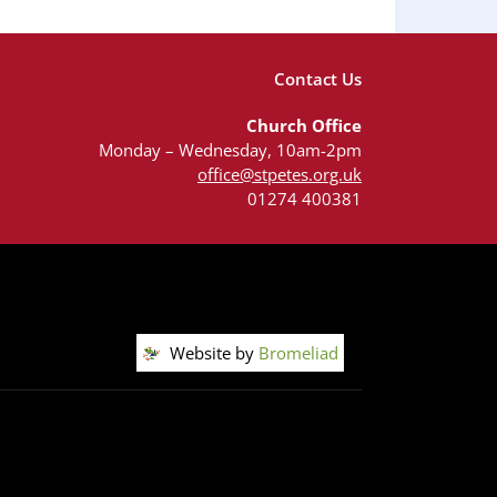
Contact Us
Church Office
Monday – Wednesday, 10am-2pm
office@stpetes.org.uk
01274 400381
Website by
Bromeliad