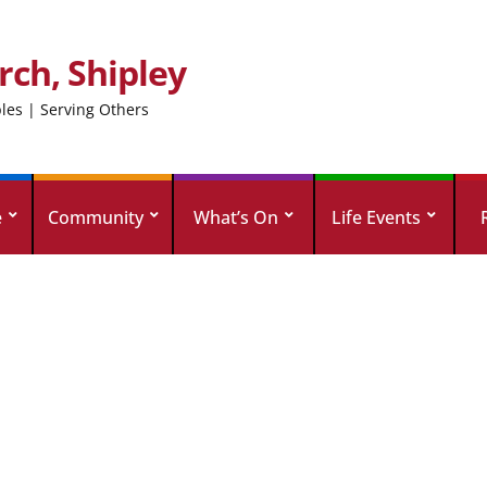
rch, Shipley
ples | Serving Others
e
Community
What’s On
Life Events