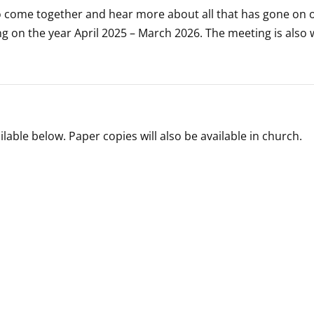
o come together and hear more about all that has gone on o
ng on the year April 2025 – March 2026. The meeting is also
lable below. Paper copies will also be available in church.