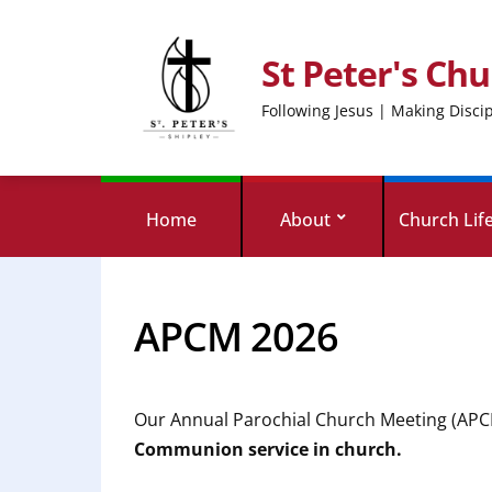
St Peter's Chu
Following Jesus | Making Disci
Home
About
Church Lif
APCM 2026
Our Annual Parochial Church Meeting (APCM
Communion service in church.