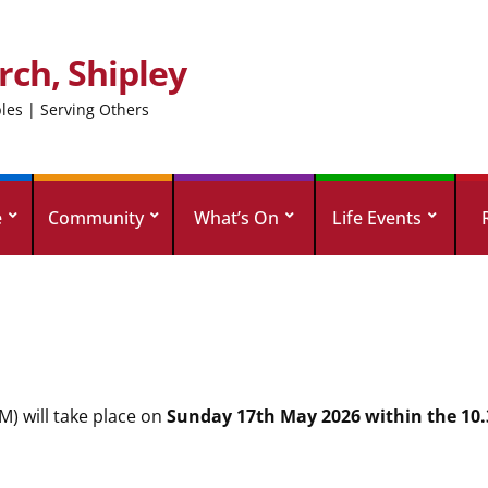
rch, Shipley
ples | Serving Others
e
Community
What’s On
Life Events
) will take place on
Sunday 17th May 2026 within the 10