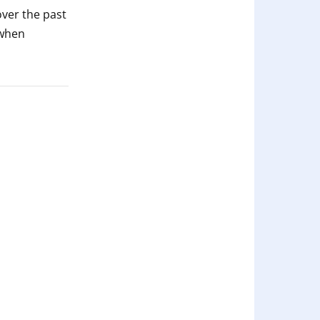
ver the past
 when