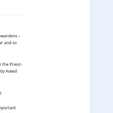
chwardens –
ear and so
 the Priest-
tly Asked
e.
important