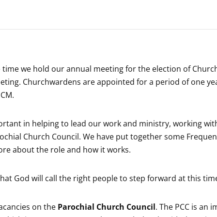
he time we hold our annual meeting for the election of Chur
l meeting. Churchwardens are appointed for a period of one y
PCM.
rtant in helping to lead our work and ministry, working with
ochial Church Council. We have put together some Frequen
ore about the role and how it works.
at God will call the right people to step forward at this tim
vacancies on the
Parochial Church Council
. The PCC is an 