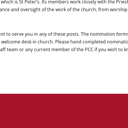
 which is St Peter’s. Its members work closely with the Pries
nance and oversight of the work of the church, from worshi
t to serve you in any of these posts. The nomination forms
e welcome desk in church. Please hand completed nominati
staff team or any current member of the PCC if you wish to