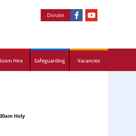
Donate
Room Hire
Safeguarding
Vacancies
.30am Holy