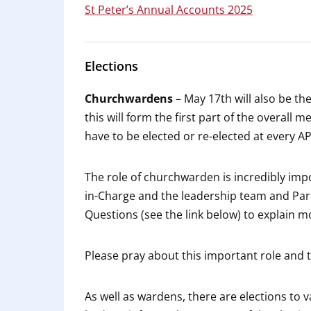
St Peter’s Annual Accounts 2025
Elections
Churchwardens
– May 17th will also be t
this will form the first part of the overal
have to be elected or re-elected at every A
The role of churchwarden is incredibly impo
in-Charge and the leadership team and Par
Questions (see the link below) to explain m
Please pray about this important role and th
As well as wardens, there are elections to 