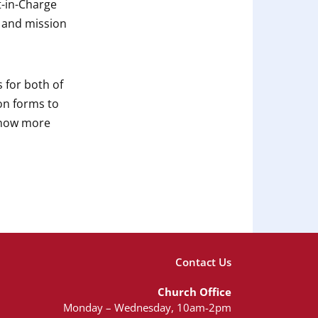
t-in-Charge
p and mission
 for both of
on forms to
 know more
Contact Us
Church Office
Monday – Wednesday, 10am-2pm