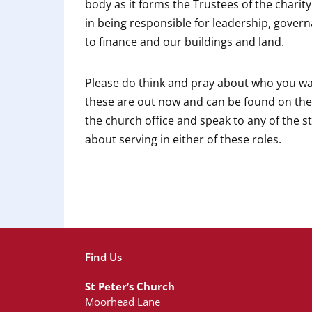
body as it forms the Trustees of the charity
in being responsible for leadership, gover
to finance and our buildings and land.
Please do think and pray about who you wan
these are out now and can be found on th
the church office and speak to any of the 
about serving in either of these roles.
Find Us
St Peter’s Church
Moorhead Lane