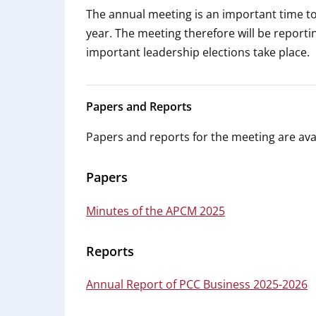
The annual meeting is an important time t
year. The meeting therefore will be reporti
important leadership elections take place.
Papers and Reports
Papers and reports for the meeting are avai
Papers
Minutes of the APCM 2025
Reports
Annual Report of PCC Business 2025-2026