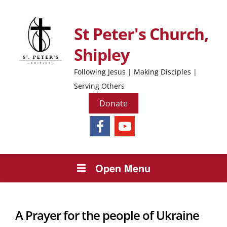
St Peter's Church,
Shipley
Following Jesus | Making Disciples |
Serving Others
Donate
Open Menu
A Prayer for the people of Ukraine