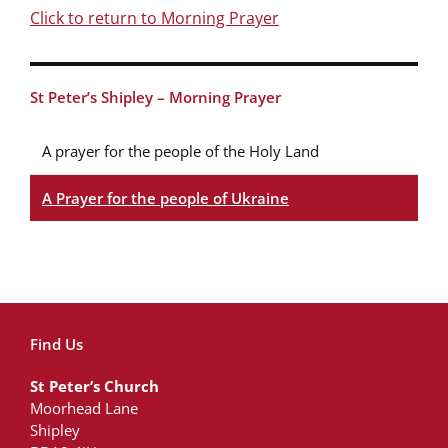
Click to return to Morning Prayer
St Peter’s Shipley – Morning Prayer
A prayer for the people of the Holy Land
A Prayer for the people of Ukraine
Find Us
St Peter’s Church
Moorhead Lane
Shipley