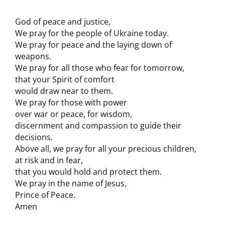
God of peace and justice,
We pray for the people of Ukraine today.
We pray for peace and the laying down of
weapons.
We pray for all those who fear for tomorrow,
that your Spirit of comfort
would draw near to them.
We pray for those with power
over war or peace, for wisdom,
discernment and compassion to guide their
decisions.
Above all, we pray for all your precious children,
at risk and in fear,
that you would hold and protect them.
We pray in the name of Jesus,
Prince of Peace.
Amen