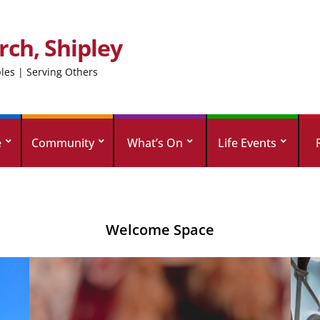
rch, Shipley
ples | Serving Others
e
Community
What’s On
Life Events
Welcome Space