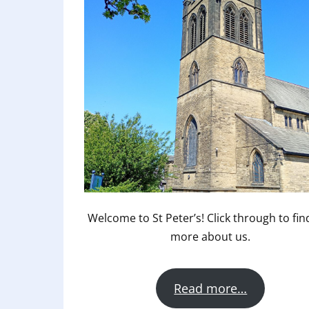
Welcome to St Peter’s! Click through to fin
more about us.
Read more…