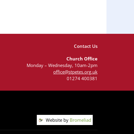
Contact Us
Church Office
Monday – Wednesday, 10am-2pm
office@stpetes.org.uk
01274 400381
Website by
Bromeliad