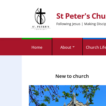
St Peter's Chu
Following Jesus | Making Disci
Home
About
Church Lif
New to church