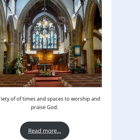
riety of of times and spaces to worship and
praise God.
Read more…