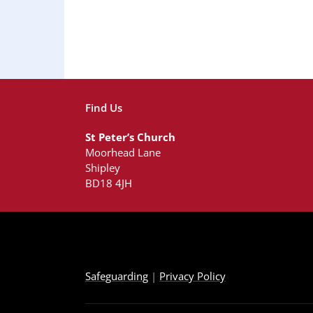
Find Us
St Peter’s Church
Moorhead Lane
Shipley
BD18 4JH
Safeguarding
|
Privacy Policy