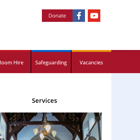
Donate
Room Hire
Safeguarding
Vacancies
Services