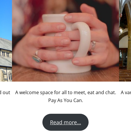
d out
A welcome space for all to meet, eat and chat.
A va
Pay As You Can.
Read more…