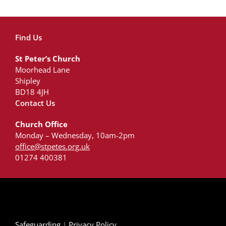
Find Us
St Peter’s Church
Moorhead Lane
Shipley
BD18 4JH
Contact Us
Church Office
Monday – Wednesday, 10am-2pm
office@stpetes.org.uk
01274 400381
Safeguarding
|
Privacy Policy