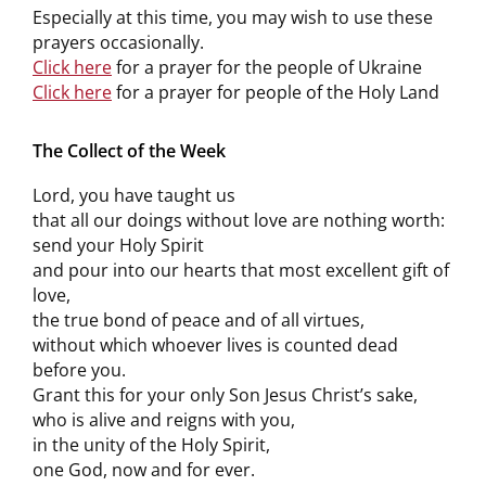
Especially at this time, you may wish to use these
prayers occasionally.
Click here
for a prayer for the people of Ukraine
Click here
for a prayer for people of the Holy Land
The Collect of the Week
Lord, you have taught us
that all our doings without love are nothing worth:
send your Holy Spirit
and pour into our hearts that most excellent gift of
love,
the true bond of peace and of all virtues,
without which whoever lives is counted dead
before you.
Grant this for your only Son Jesus Christ’s sake,
who is alive and reigns with you,
in the unity of the Holy Spirit,
one God, now and for ever.