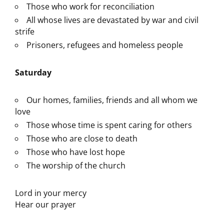
Those who work for reconciliation
All whose lives are devastated by war and civil
strife
Prisoners, refugees and homeless people
Saturday
Our homes, families, friends and all whom we
love
Those whose time is spent caring for others
Those who are close to death
Those who have lost hope
The worship of the church
Lord in your mercy
Hear our prayer