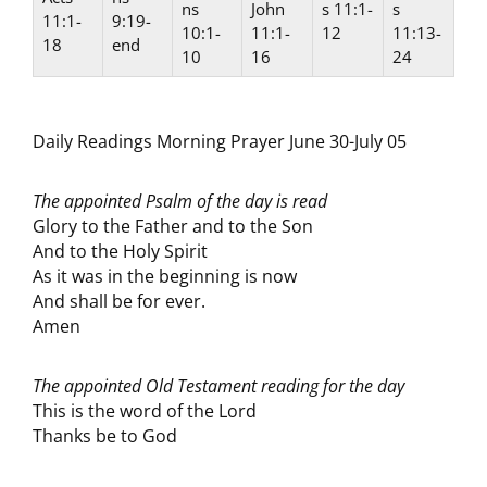
ns
John
s 11:1-
s
11:1-
9:19-
10:1-
11:1-
12
11:13-
18
end
10
16
24
Daily Readings Morning Prayer June 30-July 05
The appointed Psalm of the day is read
Glory to the Father and to the Son
And to the Holy Spirit
As it was in the beginning is now
And shall be for ever.
Amen
The appointed Old Testament reading for the day
This is the word of the Lord
Thanks be to God