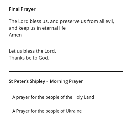
Final Prayer
The Lord bless us, and preserve us from all evil,
and keep us in eternal life
Amen
Let us bless the Lord.
Thanks be to God.
St Peter’s Shipley – Morning Prayer
A prayer for the people of the Holy Land
A Prayer for the people of Ukraine