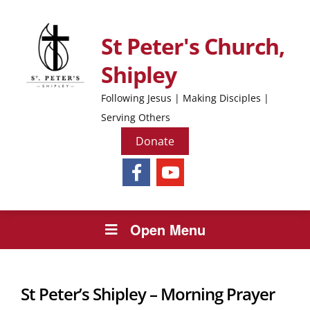
St Peter's Church,
Shipley
Following Jesus | Making Disciples |
Serving Others
Donate
Open Menu
St Peter’s Shipley – Morning Prayer