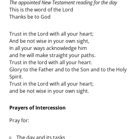
The appointed New Testament reading for the day
This is the word of the Lord
Thanks be to God
Trust in the Lord with all your heart;
And be not wise in your own sight,
In all your ways acknowledge him
and he will make straight your paths.
Trust in the lord with all your heart.
Glory to the Father and to the Son and to the Holy
Spirit.
Trust in the Lord with all your heart;
and be not wise in your own sight.
Prayers of Intercession
Pray for:
The day and its tasks