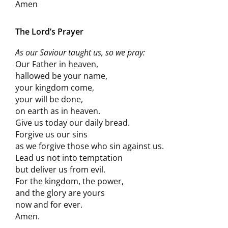
Amen
The Lord’s Prayer
As our Saviour taught us, so we pray:
Our Father in heaven,
hallowed be your name,
your kingdom come,
your will be done,
on earth as in heaven.
Give us today our daily bread.
Forgive us our sins
as we forgive those who sin against us.
Lead us not into temptation
but deliver us from evil.
For the kingdom, the power,
and the glory are yours
now and for ever.
Amen.