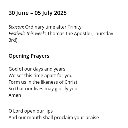
30 June – 05 July 2025
Season
: Ordinary time after Trinity
Festivals this week
: Thomas the Apostle (Thursday
3rd)
Opening Prayers
God of our days and years
We set this time apart for you.
Form us in the likeness of Christ
So that our lives may glorify you.
Amen
O Lord open our lips
And our mouth shall proclaim your praise