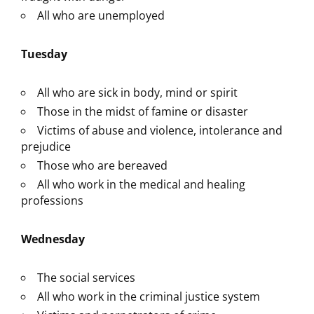
All who are unemployed
Tuesday
All who are sick in body, mind or spirit
Those in the midst of famine or disaster
Victims of abuse and violence, intolerance and
prejudice
Those who are bereaved
All who work in the medical and healing
professions
Wednesday
The social services
All who work in the criminal justice system