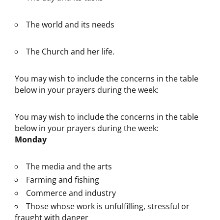
The world and its needs
The Church and her life.
You may wish to include the concerns in the table
below in your prayers during the week:
You may wish to include the concerns in the table
below in your prayers during the week:
Monday
The media and the arts
Farming and fishing
Commerce and industry
Those whose work is unfulfilling, stressful or
fraught with danger