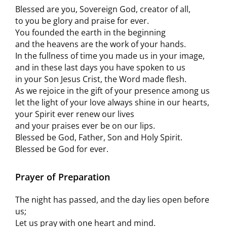
Blessed are you, Sovereign God, creator of all,
to you be glory and praise for ever.
You founded the earth in the beginning
and the heavens are the work of your hands.
In the fullness of time you made us in your image,
and in these last days you have spoken to us
in your Son Jesus Crist, the Word made flesh.
As we rejoice in the gift of your presence among us
let the light of your love always shine in our hearts,
your Spirit ever renew our lives
and your praises ever be on our lips.
Blessed be God, Father, Son and Holy Spirit.
Blessed be God for ever.
Prayer of Preparation
The night has passed, and the day lies open before
us;
Let us pray with one heart and mind.