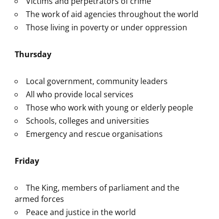
Victims and perpetrators of crime
The work of aid agencies throughout the world
Those living in poverty or under oppression
Thursday
Local government, community leaders
All who provide local services
Those who work with young or elderly people
Schools, colleges and universities
Emergency and rescue organisations
Friday
The King, members of parliament and the
armed forces
Peace and justice in the world