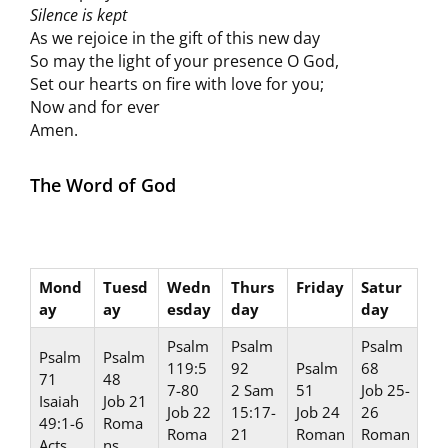
Silence is kept
As we rejoice in the gift of this new day
So may the light of your presence O God,
Set our hearts on fire with love for you;
Now and for ever
Amen.
The Word of God
Mond
Tuesd
Wedn
Thurs
Friday
Satur
ay
ay
esday
day
day
Psalm
Psalm
Psalm
Psalm
Psalm
119:5
92
Psalm
68
71
48
7-80
2 Sam
51
Job 25-
Isaiah
Job 21
Job 22
15:17-
Job 24
26
49:1-6
Roma
Roma
21
Roman
Roman
Acts
ns